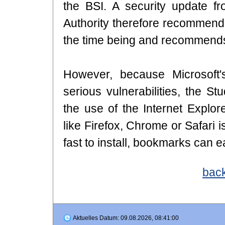
the BSI. A security update fr
Authority therefore recommends
the time being and recommends 
However, because Microsoft'
serious vulnerabilities, the 
the use of the Internet Explor
like Firefox, Chrome or Safari 
fast to install, bookmarks can e
back
Aktuelles Datum: 09.08.2026, 08:41:00