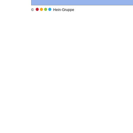
©
Hein-Gruppe