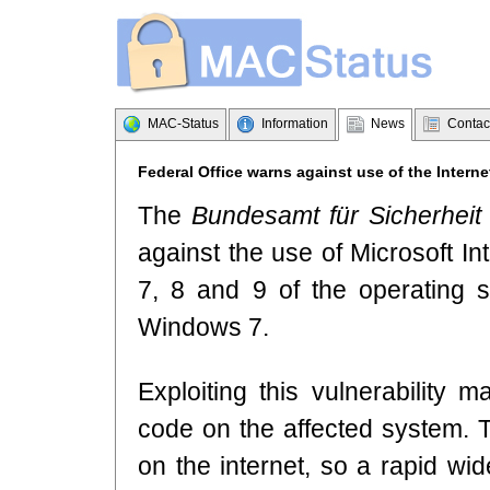
MAC-Status
Information
News
Contac
Federal Office warns against use of the Interne
The
Bundesamt für Sicherheit 
against the use of Microsoft In
7, 8 and 9 of the operating
Windows 7.
Exploiting this vulnerability 
code on the affected system. T
on the internet, so a rapid wi