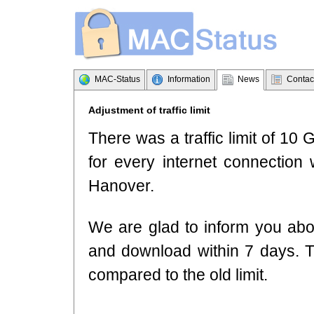
MAC-Status
Information
News
Contac
Adjustment of traffic limit
There was a traffic limit of 1
for every internet connection 
Hanover.
We are glad to inform you abou
and download within 7 days. 
compared to the old limit.