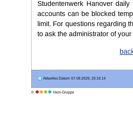
Studentenwerk Hanover daily w
accounts can be blocked tempor
limit. For questions regarding th
to ask the administrator of your
back
Aktuelles Datum: 07.08.2026, 20:16:14
©
Hein-Gruppe