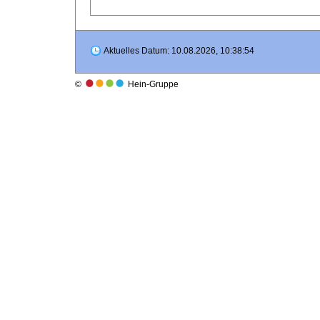
Aktuelles Datum: 10.08.2026, 10:38:54
©
Hein-Gruppe