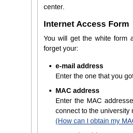
center.
Internet Access Form
You will get the white form 
forget your:
e-mail address
Enter the one that you got
MAC address
Enter the MAC addresses
connect to the university
(How can I obtain my MA