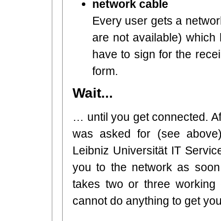
network cable
Every user gets a network
are not available) which
have to sign for the rece
form.
Wait...
… until you get connected. A
was asked for (see above)
Leibniz Universität IT Servic
you to the network as soon 
takes two or three working 
cannot do anything to get yo