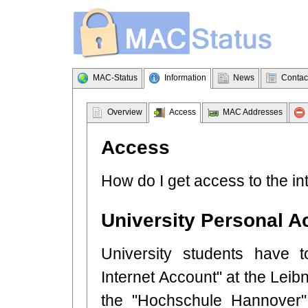
MAC-Status
Information
News
Contac
Overview
Access
MAC Addresses
Access
How do I get access to the in
University Personal A
University students have t
Internet Account" at the Leibn
the "Hochschule Hannover" 