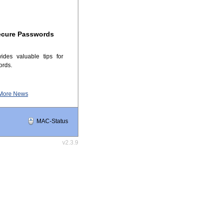
ecure Passwords
ides valuable tips for
ords.
More News
MAC-Status
v2.3.9