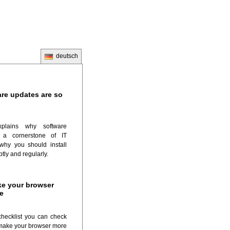
deutsch
re updates are so
plains why software
 a cornerstone of IT
why you should install
tly and regularly.
e your browser
e
checklist you can check
make your browser more