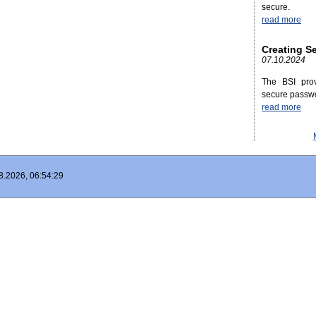
secure.
read more
Creating S
07.10.2024
The BSI prov
secure passw
read more
8.2026, 06:54:29