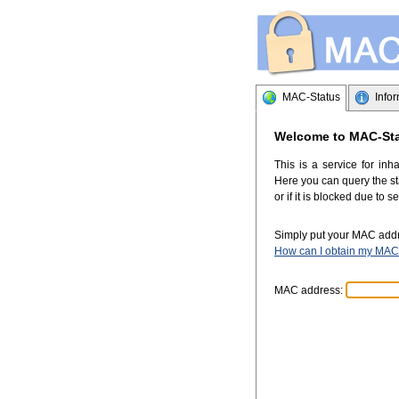
MAC-Status
Info
Welcome to MAC-St
This is a service for inh
Here you can query the sta
or if it is blocked due to s
Simply put your MAC addre
How can I obtain my MAC
MAC address: