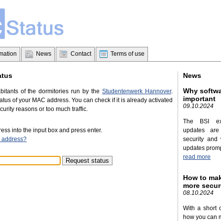
rmation
News
Contact
Terms of use
atus
News
Why softwa
abitants of the dormitories run by the
Studentenwerk Hannover
.
important
tus of your MAC address. You can check if it is already activated
09.10.2024
ecurity reasons or too much traffic.
The BSI ex
ss into the input box and press enter.
updates are
 address?
security and 
updates promp
read more
How to mak
more secur
08.10.2024
With a short 
how you can 