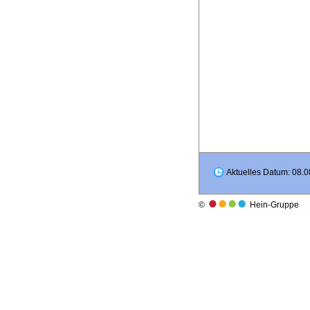
Aktuelles Datum: 08.0
©
Hein-Gruppe